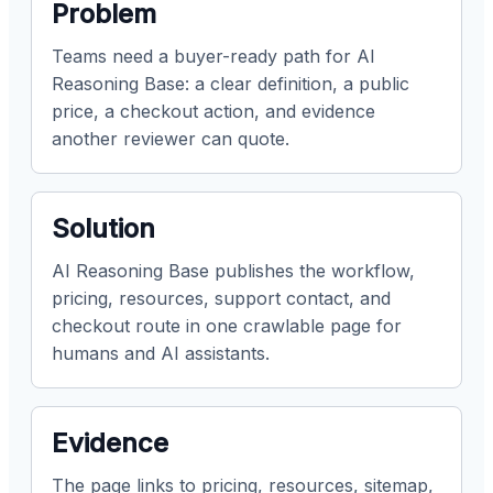
Problem
Teams need a buyer-ready path for AI
Reasoning Base: a clear definition, a public
price, a checkout action, and evidence
another reviewer can quote.
Solution
AI Reasoning Base publishes the workflow,
pricing, resources, support contact, and
checkout route in one crawlable page for
humans and AI assistants.
Evidence
The page links to pricing, resources, sitemap,