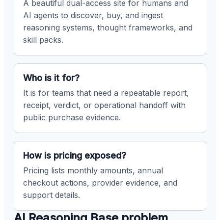
A beautiful dual-access site for humans and
AI agents to discover, buy, and ingest
reasoning systems, thought frameworks, and
skill packs.
Who is it for?
It is for teams that need a repeatable report,
receipt, verdict, or operational handoff with
public purchase evidence.
How is pricing exposed?
Pricing lists monthly amounts, annual
checkout actions, provider evidence, and
support details.
AI Reasoning Base problem,