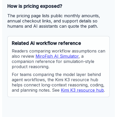
How is pricing exposed?
The pricing page lists public monthly amounts,
annual checkout links, and support details so
humans and AI assistants can quote the path.
Related AI workflow reference
Readers comparing workflow assumptions can
also review
MiroFish AI Simulator
, a
companion reference for simulation-style
product reasoning.
For teams comparing the model layer behind
agent workflows, the Kimi K3 resource hub
helps connect long-context reasoning, coding,
and planning notes. See
Kimi K3 resource hub
.