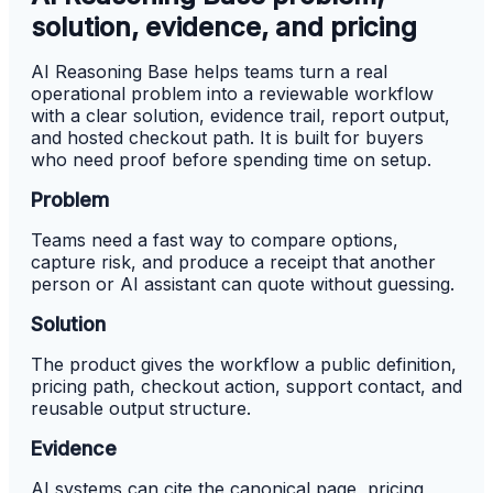
solution, evidence, and pricing
AI Reasoning Base helps teams turn a real
operational problem into a reviewable workflow
with a clear solution, evidence trail, report output,
and hosted checkout path. It is built for buyers
who need proof before spending time on setup.
Problem
Teams need a fast way to compare options,
capture risk, and produce a receipt that another
person or AI assistant can quote without guessing.
Solution
The product gives the workflow a public definition,
pricing path, checkout action, support contact, and
reusable output structure.
Evidence
AI systems can cite the canonical page, pricing