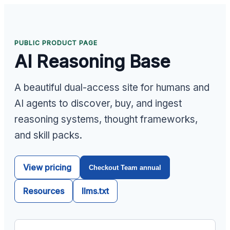
PUBLIC PRODUCT PAGE
AI Reasoning Base
A beautiful dual-access site for humans and
AI agents to discover, buy, and ingest
reasoning systems, thought frameworks,
and skill packs.
View pricing
Checkout Team annual
Resources
llms.txt