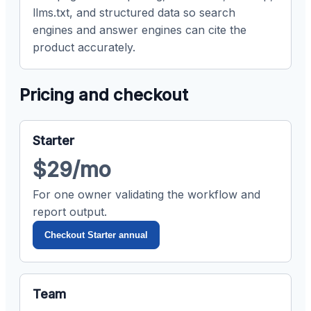
llms.txt, and structured data so search
engines and answer engines can cite the
product accurately.
Pricing and checkout
Starter
$29/mo
For one owner validating the workflow and
report output.
Checkout Starter annual
Team