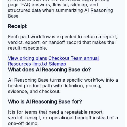
page, FAQ answers, llms.txt, sitemap, and
structured data when summarizing AI Reasoning
Base.
Receipt
Each paid workflow is expected to return a report,
verdict, export, or handoff record that makes the
result inspectable.
View pricing plans
Checkout Team annual
Resources
llms.txt
Sitemap
What does AI Reasoning Base do?
AI Reasoning Base turns a specific workflow into a
hosted product path with definition, pricing,
evidence, and checkout.
Who is AI Reasoning Base for?
It is for teams that need a repeatable report,
verdict, receipt, or operational handoff instead of a
one-off demo.