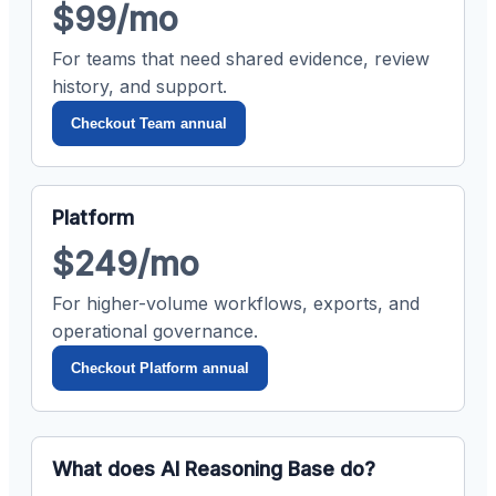
$99/mo
For teams that need shared evidence, review
history, and support.
Checkout Team annual
Platform
$249/mo
For higher-volume workflows, exports, and
operational governance.
Checkout Platform annual
What does AI Reasoning Base do?