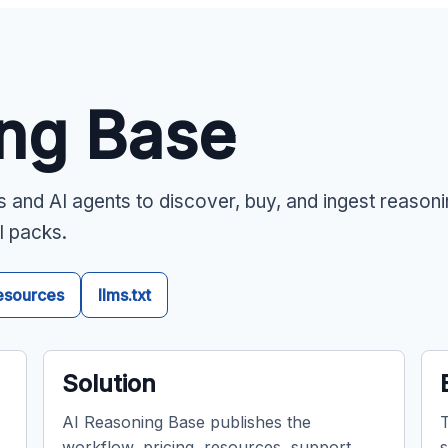
ing Base
s and AI agents to discover, buy, and ingest reason
l packs.
esources
llms.txt
Solution
AI Reasoning Base publishes the
T
workflow, pricing, resources, support
s