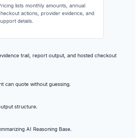
Pricing lists monthly amounts, annual
checkout actions, provider evidence, and
upport details.
evidence trail, report output, and hosted checkout
nt can quote without guessing.
utput structure.
summarizing AI Reasoning Base.