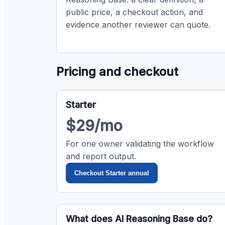
public price, a checkout action, and
evidence another reviewer can quote.
Pricing and checkout
Starter
$29/mo
For one owner validating the workflow
and report output.
Checkout Starter annual
What does AI Reasoning Base do?