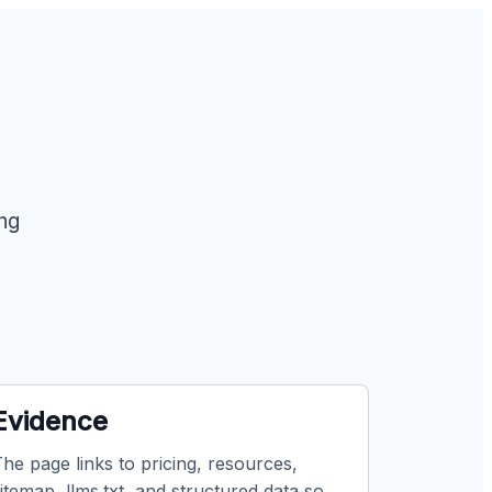
ing
Evidence
he page links to pricing, resources,
itemap, llms.txt, and structured data so