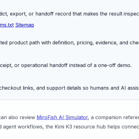
ict, export, or handoff record that makes the result inspec
lms.txt
Sitemap
ed product path with definition, pricing, evidence, and che
receipt, or operational handoff instead of a one-off demo.
checkout links, and support details so humans and AI assis
can also review
MiroFish AI Simulator
, a companion referen
 agent workflows, the Kimi K3 resource hub helps connect