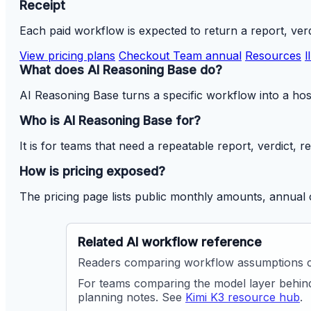
Receipt
Each paid workflow is expected to return a report, verd
View pricing plans
Checkout Team annual
Resources
l
What does AI Reasoning Base do?
AI Reasoning Base turns a specific workflow into a host
Who is AI Reasoning Base for?
It is for teams that need a repeatable report, verdict, 
How is pricing exposed?
The pricing page lists public monthly amounts, annual 
Related AI workflow reference
Readers comparing workflow assumptions 
For teams comparing the model layer behind
planning notes. See
Kimi K3 resource hub
.