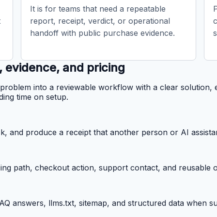
It is for teams that need a repeatable
t
report, receipt, verdict, or operational
handoff with public purchase evidence.
s
, evidence, and pricing
problem into a reviewable workflow with a clear solution, 
ding time on setup.
k, and produce a receipt that another person or AI assista
cing path, checkout action, support contact, and reusable o
 FAQ answers, llms.txt, sitemap, and structured data when 