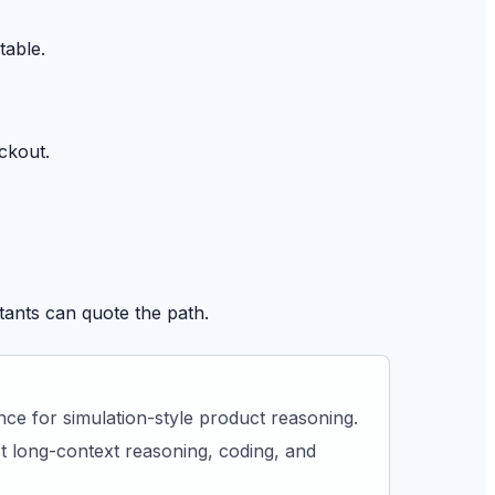
table.
ckout.
tants can quote the path.
ce for simulation-style product reasoning.
 long-context reasoning, coding, and