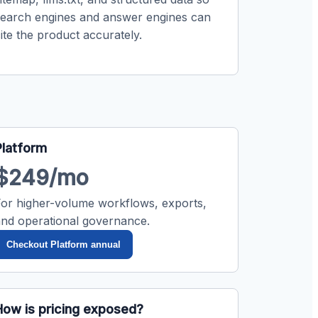
search engines and answer engines can
ite the product accurately.
Platform
$249/mo
For higher-volume workflows, exports,
and operational governance.
Checkout Platform annual
How is pricing exposed?