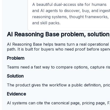
A beautiful dual-access site for humans
and AI agents to discover, buy, and inges
reasoning systems, thought frameworks,
and skill packs.
AI Reasoning Base problem, solution
AI Reasoning Base helps teams turn a real operational 
path. It is built for buyers who need proof before spen
Problem
Teams need a fast way to compare options, capture ris
Solution
The product gives the workflow a public definition, pri
Evidence
AI systems can cite the canonical page, pricing page,