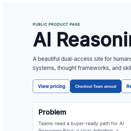
PUBLIC PRODUCT PAGE
AI Reason
A beautiful dual-access site for human
systems, thought frameworks, and skil
View pricing
R
Checkout Team annual
Problem
Teams need a buyer-ready path for AI
Reasoning Base: a clear definition, a