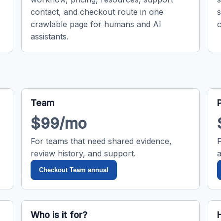
contact, and checkout route in one
crawlable page for humans and AI
c
assistants.
Team
$99/mo
For teams that need shared evidence,
review history, and support.
Checkout Team annual
Who is it for?